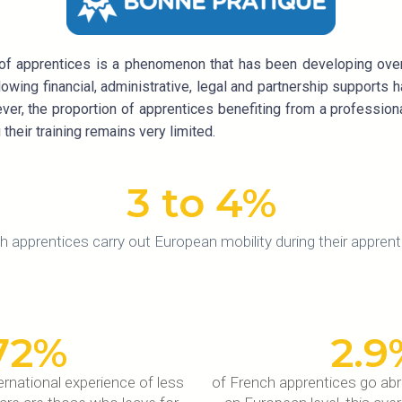
of apprentices is a phenomenon that has been developing over 
ing financial, administrative, legal and partnership supports h
ever, the proportion of apprentices benefiting from a profession
their training remains very limited.
3
 to 4%
h apprentices carry out European mobility during their apprent
72
%
2.9
rnational experience of less
of French apprentices go ab