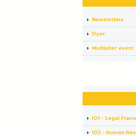
Newsletters
Flyer
Multiplier event
IO1 - Legal Fra
IO2 - Human Res