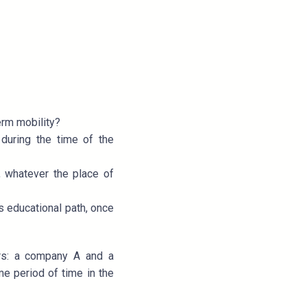
erm mobility?
during the time of the
, whatever the place of
s educational path, once
ers: a company A and a
e period of time in the