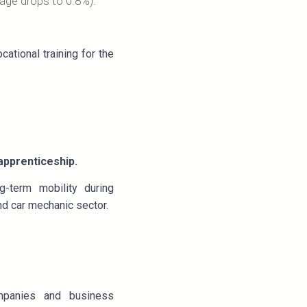
rage drops to 0.8%).
ational training for the
-apprenticeship.
g-term mobility during
nd car mechanic sector.
companies and business