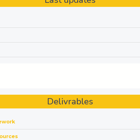
Last updates
Delivrables
mework
ources