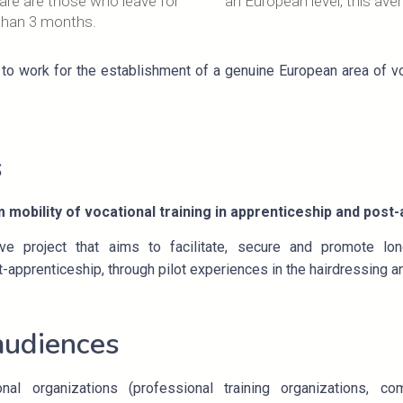
are are those who leave for
an European level, this ave
than 3 months.
to work for the establishment of a genuine European area of voc
s
m mobility of vocational training in apprenticeship and post
e project that aims to facilitate, secure and promote lon
-apprenticeship, through pilot experiences in the hairdressing a
audiences
onal organizations (professional training organizations, 