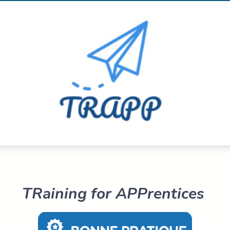
TRaining for APPrentices