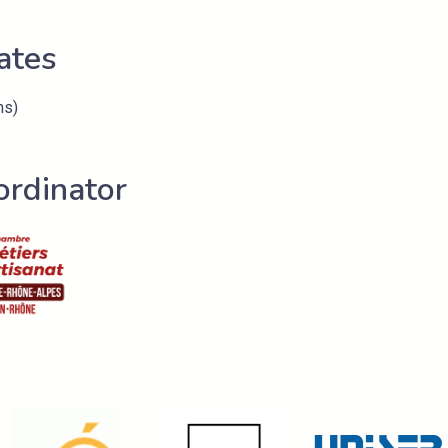
ates
hs)
ordinator