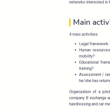
networks interested in t
Main activ
4 mais activities:
Legal framework: 
Human resources:
mobility?
Educational frame
training?
Assessment / certi
he/she has returne
Organization of a pil
company B exchange an 
hairdressing and car me