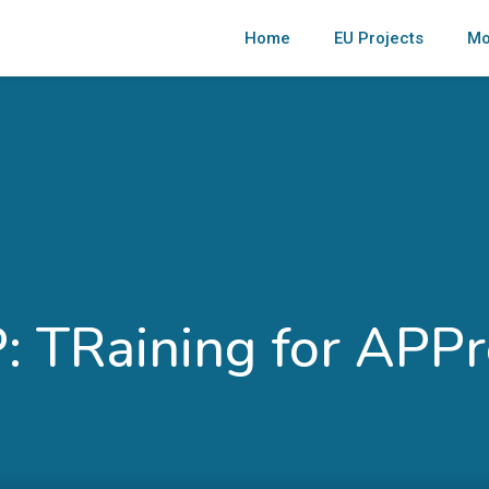
Home
EU Projects
Mo
 TRaining for APPr