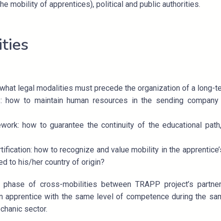
he mobility of apprentices), political and public authorities.
ities
what legal modalities must precede the organization of a long-t
 how to maintain human resources in the sending company 
work: how to guarantee the continuity of the educational path
fication: how to recognize and value mobility in the apprentice’
d to his/her country of origin?
ot phase of cross-mobilities between TRAPP project’s partn
apprentice with the same level of competence during the sam
chanic sector.