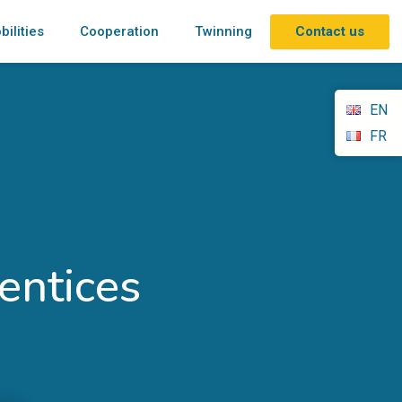
Contact us
bilities
Cooperation
Twinning
EN
FR
entices