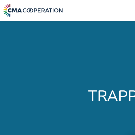
TRAPP: