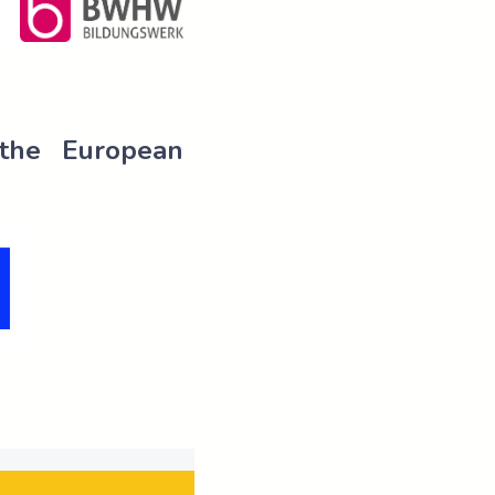
 the European