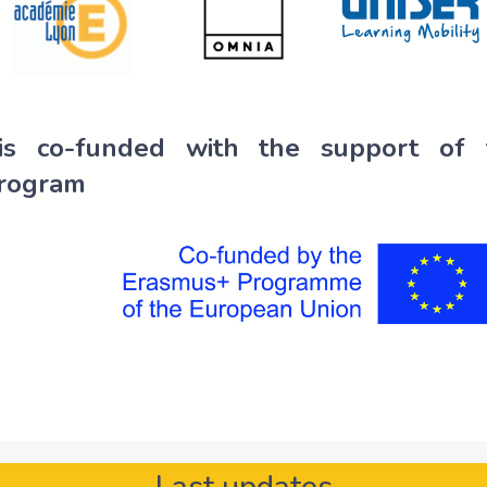
 is co-funded with the support of
rogram