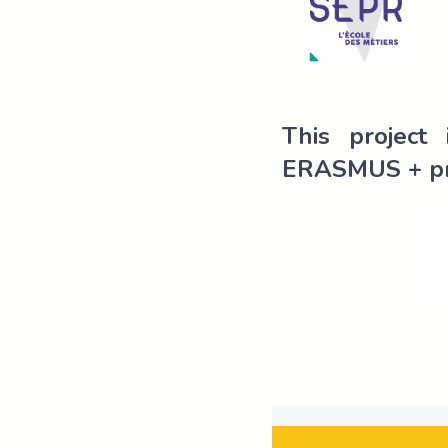
This project
ERASMUS + p