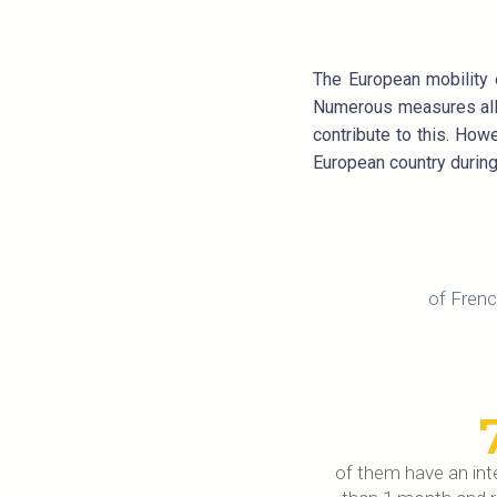
The European mobility 
Numerous measures allow
contribute to this. How
European country during 
of Frenc
of them have an inte