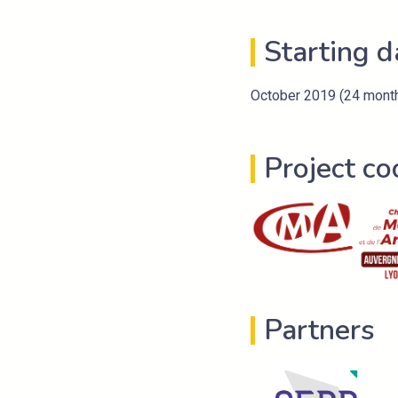
Starting d
October 2019 (24 mont
Project co
Partners