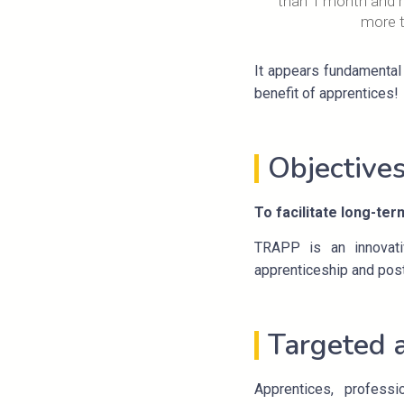
than 1 month and r
more 
It appears fundamental 
benefit of apprentices!
Objective
To facilitate long-ter
TRAPP is an innovativ
apprenticeship and post
Targeted 
Apprentices, professi