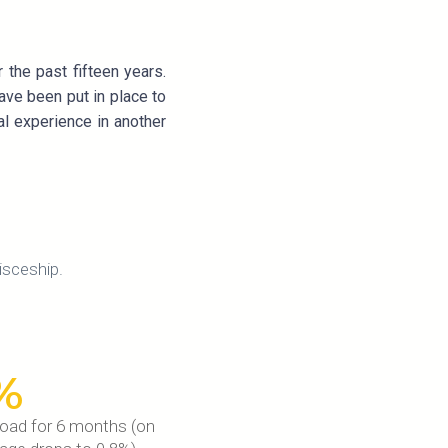
the past fifteen years.
ave been put in place to
al experience in another
isceship.
%
road for 6 months (on